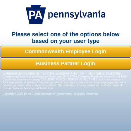
Please select one of the options below
based on your user type
Commonwealth Employee Login
Business Partner Login
WARNING! US GOVERNMENT SYSTEM and DEPARTMENT OF HUMAN SERVICES SYSTEM.
Unauthorized access is prohibited by Public Law 99-474 "The Computer Fraud and Abuse Act of 1986".
Use of this system constitutes CONSENT TO MONITORING AT ALL TIMES and is not subject to
ANY expectation of privacy. Unauthorized use of or access to this system may subject you to civil or
criminal penalties under state or federal law. This statement is being posted by the Department of
Human Services Security and Audits Unit.
Copyright© 2025 by the Commonwealth of Pennsylvania. All Rights Reserved.